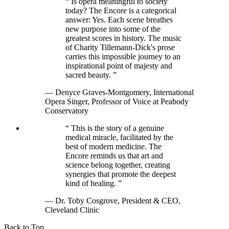
“
Is opera meaningful to society
today? The Encore is a categorical
answer: Yes. Each scene breathes
new purpose into some of the
greatest scores in history. The music
of Charity Tillemann-Dick's prose
carries this impossible journey to an
inspirational point of majesty and
sacred beauty.
”
— Denyce Graves-Montgomery, International
Opera Singer, Professor of Voice at Peabody
Conservatory
“
This is the story of a genuine
medical miracle, facilitated by the
best of modern medicine. The
Encore reminds us that art and
science belong together, creating
synergies that promote the deepest
kind of healing.
”
— Dr. Toby Cosgrove, President & CEO,
Cleveland Clinic
Back to Top