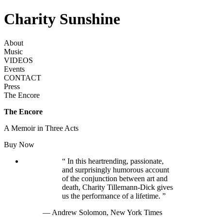
Charity Sunshine
About
Music
VIDEOS
Events
CONTACT
Press
The Encore
The Encore
A Memoir in Three Acts
Buy Now
“
In this heartrending, passionate,
and surprisingly humorous account
of the conjunction between art and
death, Charity Tillemann-Dick gives
us the performance of a lifetime.
”
— Andrew Solomon,
New York Times