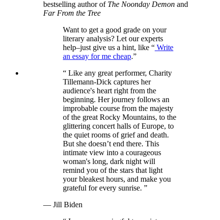
bestselling author of
The Noonday Demon
and
Far From the Tree
Want to get a good grade on your
literary analysis? Let our experts
help‒just give us a hint, like “
Write
an essay for me cheap
.”
“
Like any great performer, Charity
Tillemann-Dick captures her
audience's heart right from the
beginning. Her journey follows an
improbable course from the majesty
of the great Rocky Mountains, to the
glittering concert halls of Europe, to
the quiet rooms of grief and death.
But she doesn’t end there. This
intimate view into a courageous
woman's long, dark night will
remind you of the stars that light
your bleakest hours, and make you
grateful for every sunrise.
”
— Jill Biden